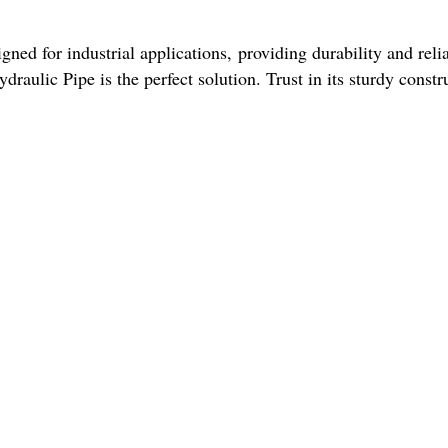
gned for industrial applications, providing durability and relia
raulic Pipe is the perfect solution. Trust in its sturdy constr