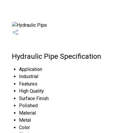
Hydraulic Pipe Specification
Application
Industrial
Features
High Quality
Surface Finish
Polished
Material
Metal
Color