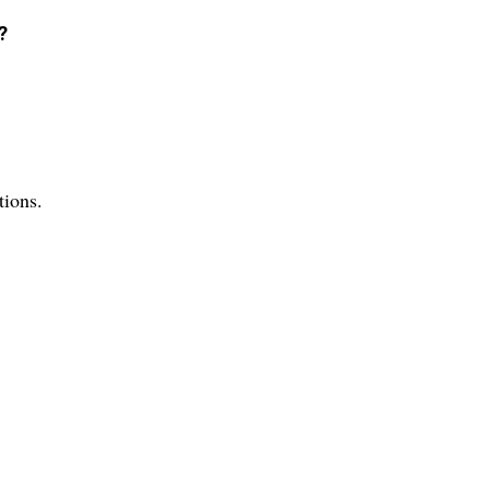
?
tions.