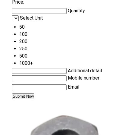
Price:
Quantity
Select Unit
50
100
200
250
500
1000+
Additional detail
Mobile number
Email