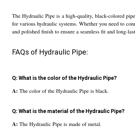
The Hydraulic Pipe is a high-quality, black-colored pipe 
for various hydraulic systems. Whether you need to connec
and polished finish to ensure a seamless fit and long-las
FAQs of Hydraulic Pipe:
Q: What is the color of the Hydraulic Pipe?
A:
The color of the Hydraulic Pipe is black.
Q: What is the material of the Hydraulic Pipe?
A:
The Hydraulic Pipe is made of metal.