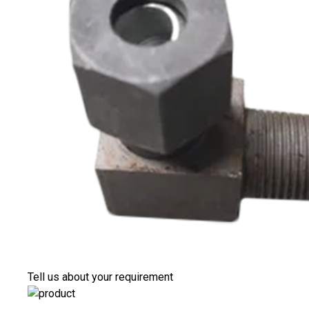
Tell us about your requirement