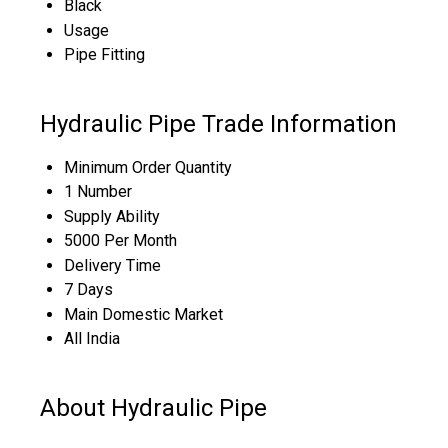
Black
Usage
Pipe Fitting
Hydraulic Pipe Trade Information
Minimum Order Quantity
1 Number
Supply Ability
5000 Per Month
Delivery Time
7 Days
Main Domestic Market
All India
About Hydraulic Pipe