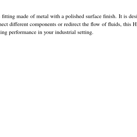
fitting made of metal with a polished surface finish. It is desi
t different components or redirect the flow of fluids, this Hyd
ting performance in your industrial setting.