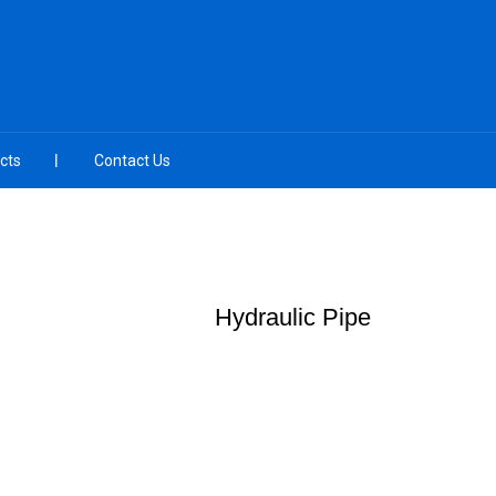
cts
Contact Us
Hydraulic Pipe