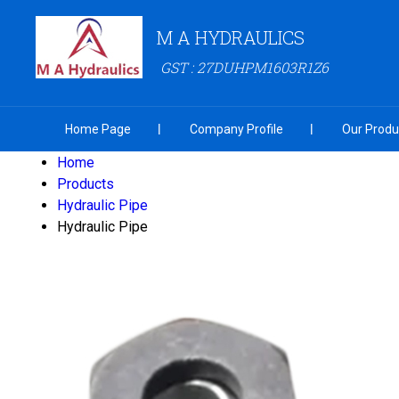
M A HYDRAULICS
GST : 27DUHPM1603R1Z6
Home Page
Company Profile
Our Produ
Home
Products
Hydraulic Pipe
Hydraulic Pipe