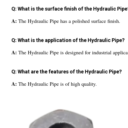
Q: What is the surface finish of the Hydraulic Pipe
A:
The Hydraulic Pipe has a polished surface finish.
Q: What is the application of the Hydraulic Pipe?
A:
The Hydraulic Pipe is designed for industrial applica
Q: What are the features of the Hydraulic Pipe?
A:
The Hydraulic Pipe is of high quality.