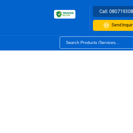
Call:
08071930
Send Inquir