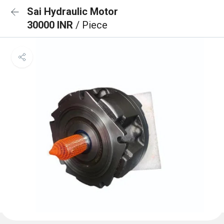
Sai Hydraulic Motor
30000 INR
/ Piece