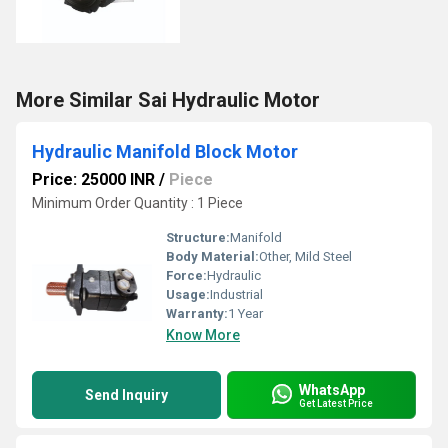
More Similar Sai Hydraulic Motor
Hydraulic Manifold Block Motor
Price: 25000 INR
/
Piece
Minimum Order Quantity : 1 Piece
Structure:
Manifold
Body Material:
Other, Mild Steel
Force:
Hydraulic
Usage:
Industrial
Warranty:
1 Year
Know More
WhatsApp
Send Inquiry
Get Latest Price