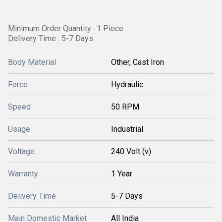
Minimum Order Quantity : 1 Piece
Delivery Time : 5-7 Days
Body Material
Other, Cast Iron
Force
Hydraulic
Speed
50 RPM
Usage
Industrial
Voltage
240 Volt (v)
Warranty
1 Year
Delivery Time
5-7 Days
Main Domestic Market
All India