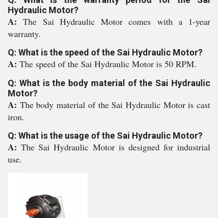
Hydraulic Motor?
A:
The Sai Hydraulic Motor comes with a 1-year
warranty.
Q: What is the speed of the Sai Hydraulic Motor?
A:
The speed of the Sai Hydraulic Motor is 50 RPM.
Q: What is the body material of the Sai Hydraulic
Motor?
A:
The body material of the Sai Hydraulic Motor is cast
iron.
Q: What is the usage of the Sai Hydraulic Motor?
A:
The Sai Hydraulic Motor is designed for industrial
use.