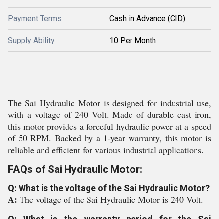
Payment Terms
Cash in Advance (CID)
Supply Ability
10 Per Month
The Sai Hydraulic Motor is designed for industrial use,
with a voltage of 240 Volt. Made of durable cast iron,
this motor provides a forceful hydraulic power at a speed
of 50 RPM. Backed by a 1-year warranty, this motor is
reliable and efficient for various industrial applications.
FAQs of Sai Hydraulic Motor:
Q: What is the voltage of the Sai Hydraulic Motor?
A:
The voltage of the Sai Hydraulic Motor is 240 Volt.
Q: What is the warranty period for the Sai