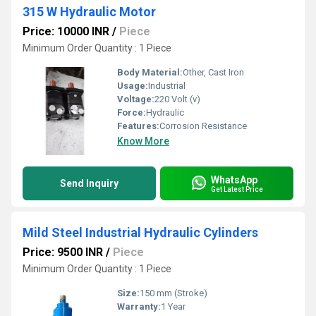
315 W Hydraulic Motor
Price: 10000 INR
/
Piece
Minimum Order Quantity : 1 Piece
Body Material:
Other, Cast Iron
Usage:
Industrial
Voltage:
220 Volt (v)
Force:
Hydraulic
Features:
Corrosion Resistance
Know More
WhatsApp
Send Inquiry
Get Latest Price
Mild Steel Industrial Hydraulic Cylinders
Price: 9500 INR
/
Piece
Minimum Order Quantity : 1 Piece
Size:
150 mm (Stroke)
Warranty:
1 Year