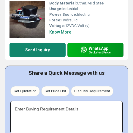
Body Material:
Other, Mild Steel
Usage:
Industrial
Power Source:
Electric
Force:
Hydraulic
Voltage:
12VDC Volt (v)
Know More
WhatsApp
Send Inquiry
Get Latest Price
Share a Quick Message with us
Get Quotation
Get Price List
Discuss Requirement
Enter Buying Requirement Details