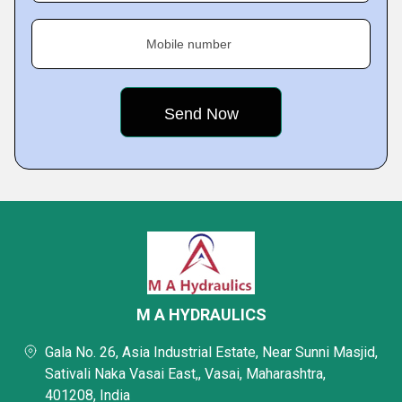
Mobile number
M A HYDRAULICS
Gala No. 26, Asia Industrial Estate, Near Sunni Masjid,
Sativali Naka Vasai East,, Vasai, Maharashtra,
401208, India