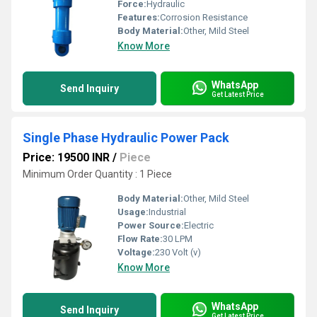
Force:
Hydraulic
Features:
Corrosion Resistance
Body Material:
Other, Mild Steel
Know More
WhatsApp
Send Inquiry
Get Latest Price
Single Phase Hydraulic Power Pack
Price: 19500 INR
/
Piece
Minimum Order Quantity : 1 Piece
Body Material:
Other, Mild Steel
Usage:
Industrial
Power Source:
Electric
Flow Rate:
30 LPM
Voltage:
230 Volt (v)
Know More
WhatsApp
Send Inquiry
Get Latest Price