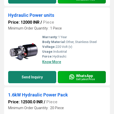
Hydraulic Power units
Price: 12000 INR
/
Piece
Minimum Order Quantity : 1 Piece
Warranty:
1 Year
Body Material:
Other, Stainless Steel
Voltage:
220 Volt (v)
Usage:
Industrial
Force:
Hydraulic
Know More
WhatsApp
Send Inquiry
Get Latest Price
1.6kW Hydraulic Power Pack
Price: 12500.0 INR
/
Piece
Minimum Order Quantity : 20 Piece